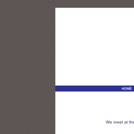
HOME
We meet at the