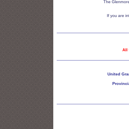
The Glenmore 
If you are i
All
United Gra
Provinci