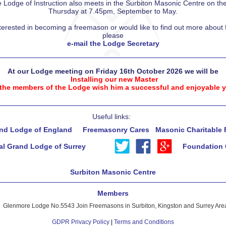
Lodge of Instruction also meets in the Surbiton Masonic Centre on the f
Thursday at 7.45pm, September to May.
nterested in becoming a freemason or would like to find out more abou
please
e-mail the Lodge Secretary
At our Lodge meeting on Friday 16th October 2026 we will be
Installing our new Master
 the members of the Lodge wish him a successful and enjoyable y
Useful links:
nd Lodge of England
Freemasonry Cares
Masonic Charitable
al Grand Lodge of Surrey
Foundation 
Surbiton Masonic Centre
Members
Glenmore Lodge No.5543 Join Freemasons in Surbiton, Kingston and Surrey Are
GDPR Privacy Policy
|
Terms and Conditions