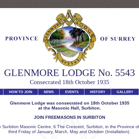
GLENMORE LODGE No. 5543
Consecrated 18th October 1935
HOW TO JOIN
NEWS
EVENTS
HISTORY
GALLERY
Glenmore Lodge was consecrated on 18th October 1935
at the Masonic Hall, Surbiton.
JOIN FREEMASONS IN SURBITON
 Surbiton Masonic Centre, 6 The Crescent, Surbiton, in the Province of
third Friday of January, March, May and October (Installation).