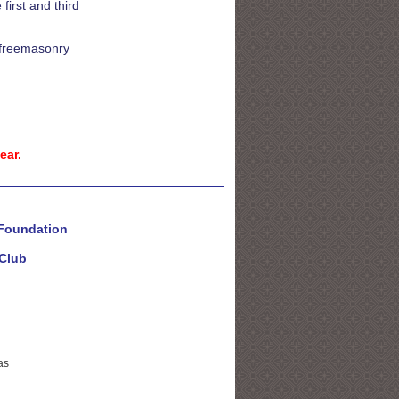
irst and third
t freemasonry
ear.
 Foundation
Club
as