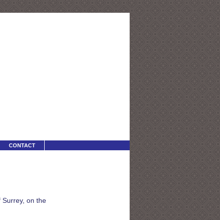
CONTACT
 Surrey, on the